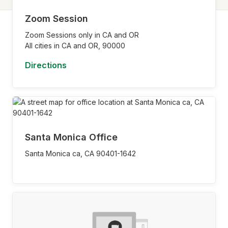
Zoom Session
Zoom Sessions only in CA and OR
All cities in CA and OR,
90000
Directions
Santa Monica Office
Santa Monica ca,
CA
90401-1642