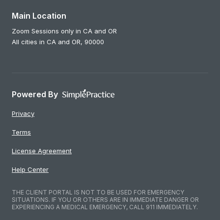
Main Location
Zoom Sessions only in CA and OR
All cities in CA and OR,
90000
Powered By
Privacy
Terms
License Agreement
Help Center
THE CLIENT PORTAL IS NOT TO BE USED FOR EMERGENCY
SITUATIONS. IF YOU OR OTHERS ARE IN IMMEDIATE DANGER OR
EXPERIENCING A MEDICAL EMERGENCY, CALL 911 IMMEDIATELY.