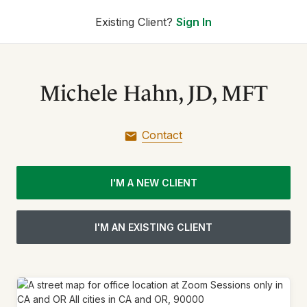
Existing Client?
Sign In
Michele Hahn, JD, MFT
Contact
I'M A NEW CLIENT
I'M AN EXISTING CLIENT