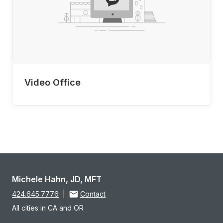
Video Office
Michele Hahn, JD, MFT
424.645.7776
|
Contact
All cities in CA and OR